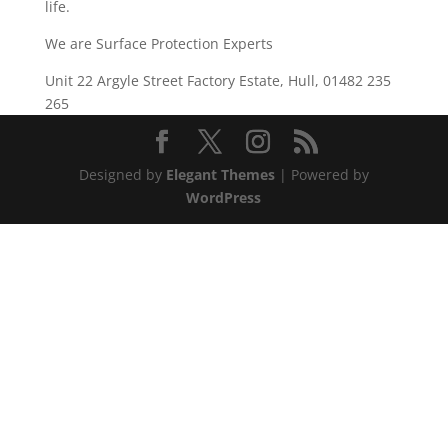
life.
We are Surface Protection Experts
Unit 22 Argyle Street Factory Estate, Hull, 01482 235
265
Designed by
Elegant Themes
| Powered by
WordPress