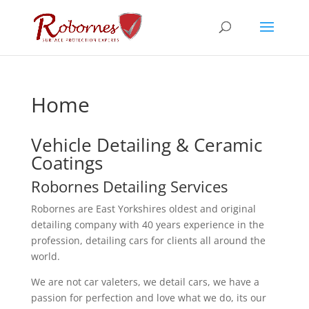
Home
Vehicle Detailing & Ceramic
Coatings
Robornes Detailing Services
Robornes are East Yorkshires oldest and original
detailing company with 40 years experience in the
profession, detailing cars for clients all around the
world.
We are not car valeters, we detail cars, we have a
passion for perfection and love what we do, its our