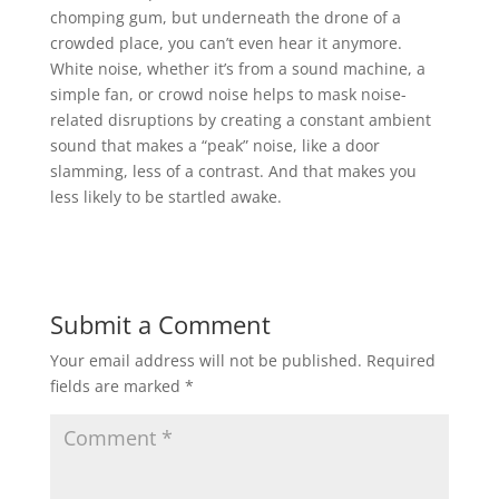
chomping gum, but underneath the drone of a
crowded place, you can’t even hear it anymore.
White noise, whether it’s from a sound machine, a
simple fan, or crowd noise helps to mask noise-
related disruptions by creating a constant ambient
sound that makes a “peak” noise, like a door
slamming, less of a contrast. And that makes you
less likely to be startled awake.
Submit a Comment
Your email address will not be published.
Required
fields are marked
*