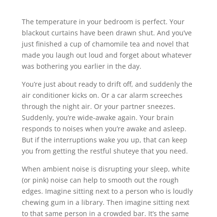
The temperature in your bedroom is perfect. Your
blackout curtains have been drawn shut. And you’ve
just finished a cup of chamomile tea and novel that
made you laugh out loud and forget about whatever
was bothering you earlier in the day.
You’re just about ready to drift off, and suddenly the
air conditioner kicks on. Or a car alarm screeches
through the night air. Or your partner sneezes.
Suddenly, you’re wide-awake again. Your brain
responds to noises when you’re awake and asleep.
But if the interruptions wake you up, that can keep
you from getting the restful shuteye that you need.
When ambient noise is disrupting your sleep, white
(or pink) noise can help to smooth out the rough
edges. Imagine sitting next to a person who is loudly
chewing gum in a library. Then imagine sitting next
to that same person in a crowded bar. It’s the same