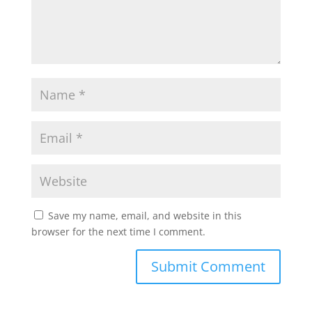
Save my name, email, and website in this
browser for the next time I comment.