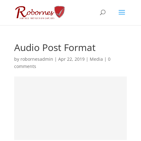
Audio Post Format
by
robornesadmin
|
Apr 22, 2019
|
Media
|
0
comments